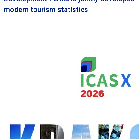
modern tourism statistics