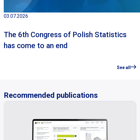
03.07.2026
The 6th Congress of Polish Statistics
has come to an end
See all
Recommended publications