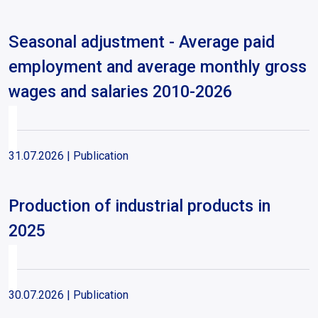
Seasonal adjustment - Average paid
employment and average monthly gross
wages and salaries 2010-2026
31.07.2026
| Publication
Production of industrial products in
2025
30.07.2026
| Publication