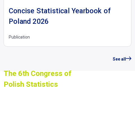
Concise Statistical Yearbook of
Poland 2026
Publication
See all
The 6th Congress of
Polish Statistics
st
nd
1
- 2
July 2026, Warsaw
We invite you to watch the
recordings of all Congress
sessions and