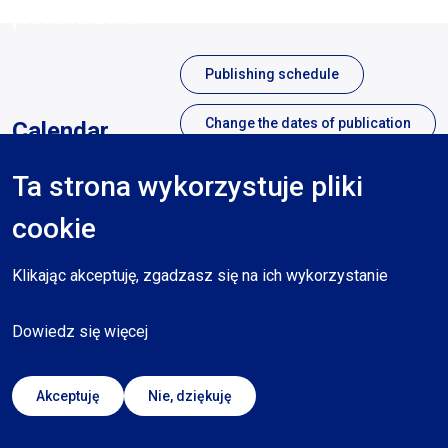
presentations.
Publishing schedule
Change the dates of publication
Calendar
Ta strona wykorzystuje pliki
Sierpień 2023
cookie
Mon
Tues
Wed
Thurs
Fri
Sat
Sun
Klikając akceptuję, zgadzasz się na ich wykorzystanie
Dowiedz się więcej
No publications
Akceptuję
Nie, dziękuję
Legend: