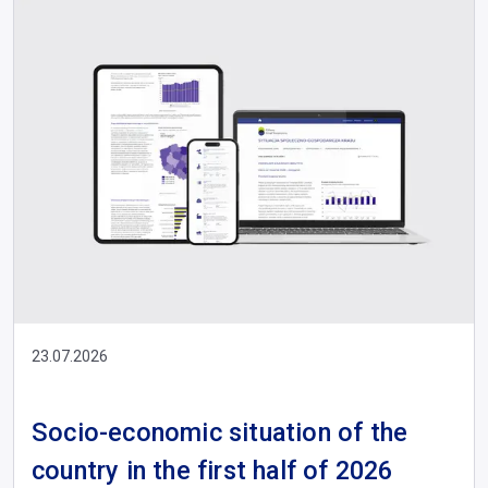
23.07.2026
Socio-economic situation of the
country in the first half of 2026