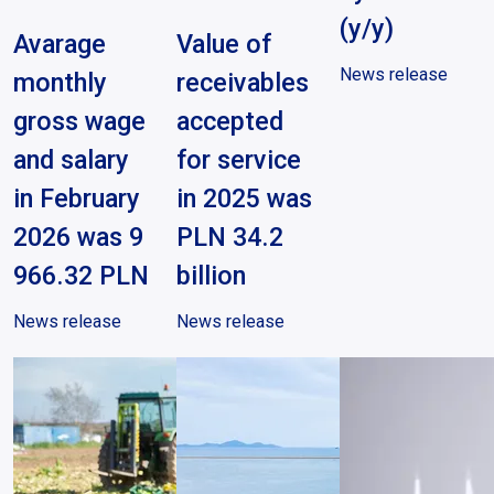
(y/y)
Avarage
Value of
News release
monthly
receivables
gross wage
accepted
and salary
for service
in February
in 2025 was
2026 was 9
PLN 34.2
966.32 PLN
billion
News release
News release