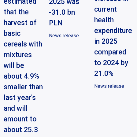
estimated
2025 was
current
that the
-31.0 bn
health
harvest of
PLN
expenditure
basic
News release
in 2025
cereals with
compared
mixtures
to 2024 by
will be
21.0%
about 4.9%
smaller than
News release
last year's
and will
amount to
about 25.3