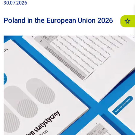
30.07.2026
June 2025 by 15,2%
Poland in the European Union 2026
22.07.2026
| News release
General business climate indicator in
manufacturing in July 2026 was -5.3
22.07.2026
| News release
Current consumer confidence indicator
in July 2026 was -10.2