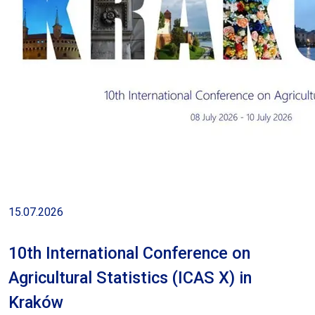
15.07.2026
10th International Conference on
Agricultural Statistics (ICAS X) in
Kraków