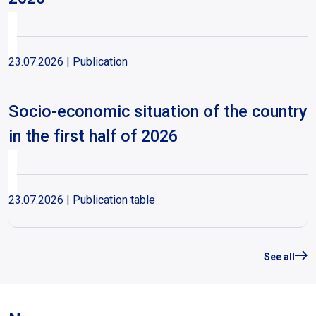
23.07.2026
| Publication
Socio-economic situation of the country
in the first half of 2026
23.07.2026
| Publication table
Unemployment rate 1990-2026
See all
23.07.2026
| Publication table