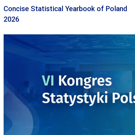
Concise Statistical Yearbook of Poland
2026