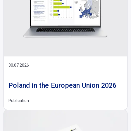
30.07.2026
Poland in the European Union 2026
Publication