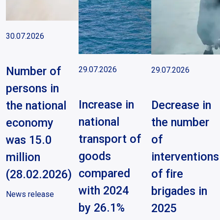
30.07.2026
Number of
29.07.2026
29.07.2026
persons in
Increase in
Decrease in
the national
national
the number
economy
transport of
of
was 15.0
goods
interventions
million
compared
of fire
(28.02.2026)
with 2024
brigades in
News release
by 26.1%
2025