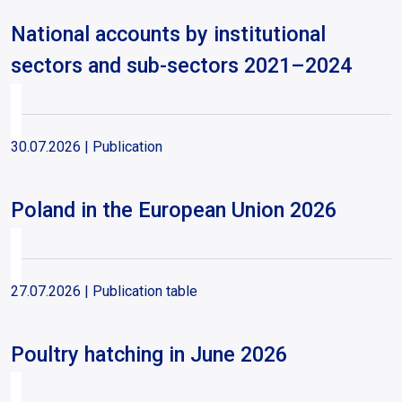
National accounts by institutional
sectors and sub-sectors 2021–2024
30.07.2026
| Publication
Poland in the European Union 2026
27.07.2026
| Publication table
Poultry hatching in June 2026