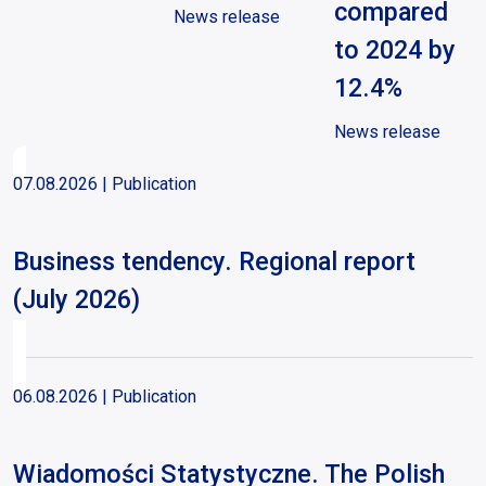
compared
News release
to 2024 by
12.4%
News release
07.08.2026
| Publication
Business tendency. Regional report
(July 2026)
06.08.2026
| Publication
Wiadomości Statystyczne. The Polish