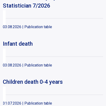
Statistician 7/2026
03.08.2026
| Publication table
Infant death
03.08.2026
| Publication table
Children death 0-4 years
31.07.2026
| Publication table