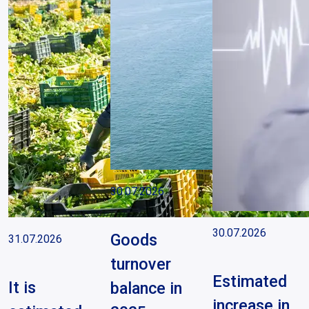
30.07.2026
30.07.2026
Goods
31.07.2026
turnover
Estimated
It is
balance in
increase in