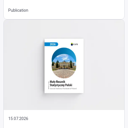
Publication
15.07.2026