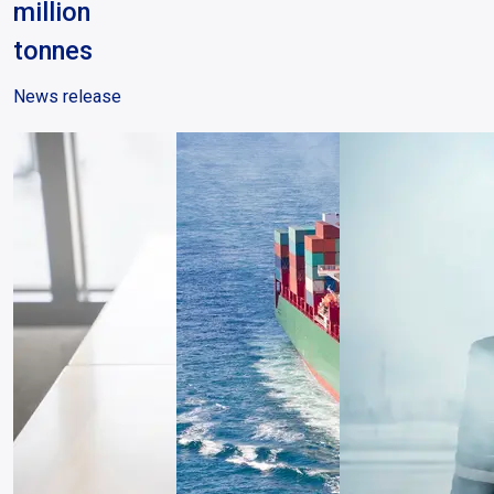
million
tonnes
News release