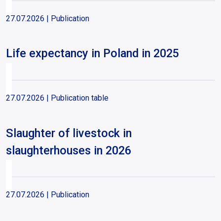
27.07.2026
| Publication
Life expectancy in Poland in 2025
27.07.2026
| Publication table
Slaughter of livestock in
slaughterhouses in 2026
27.07.2026
| Publication