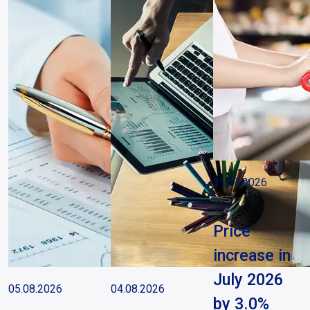
31.07.2026
Price
increase in
July 2026
05.08.2026
04.08.2026
by 3.0%