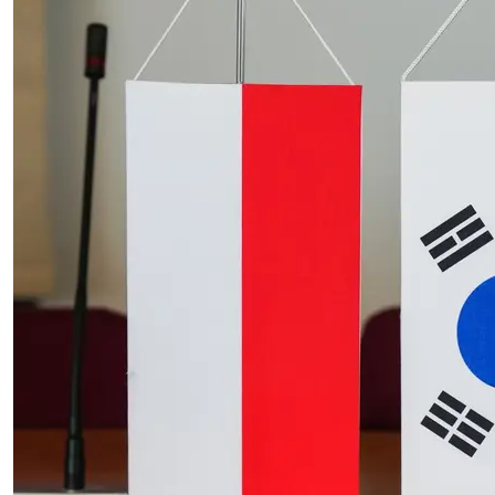
construction in comparison with June
2025 by 5.5%
20.07.2026
| News release
The increase of producer prices in
industry compared to June 2025 by
1.7%
20.07.2026
| Communications and Announcements of the
President of Statistics Poland