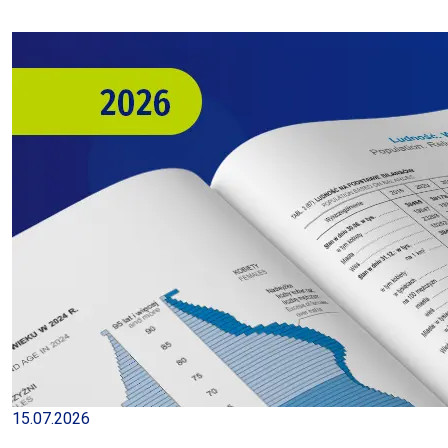
15.07.2026