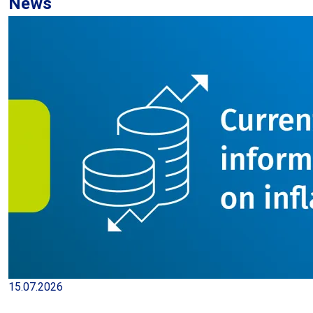
News
Registered unemployed persons
adjusted seasonally since 2011
23.07.2026
| Publication
Statistical bulletin 6/2026
23.07.2026
| Publication
15.07.2026
Production of major industrial products