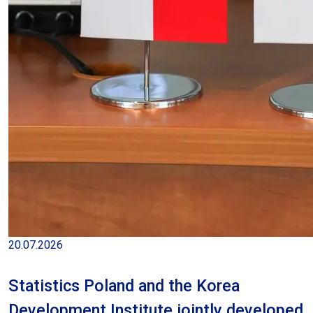
Average monthly gross wage and salary
in the enterprise sector excluding
payments from profit in June 2026
20.07.2026
Statistics Poland and the Korea
Development Institute jointly developed