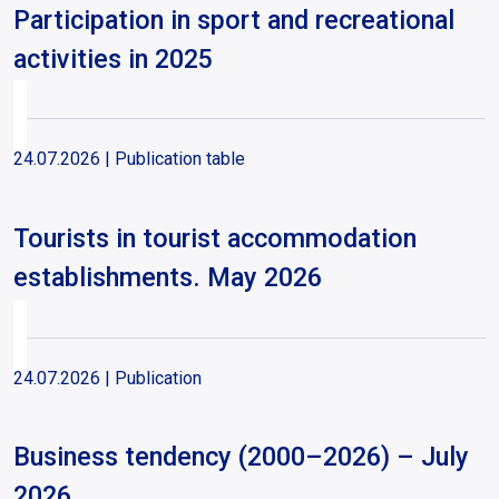
Participation in sport and recreational
activities in 2025
24.07.2026
| Publication table
Tourists in tourist accommodation
establishments. May 2026
24.07.2026
| Publication
Business tendency (2000–2026) – July
2026