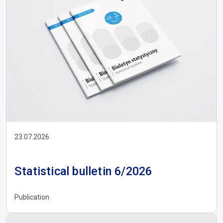
23.07.2026
Statistical bulletin 6/2026
Publication