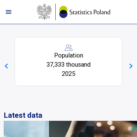
Skip to navigation menu
Skip to search
Skip to main content
Skip to footer
Statistics Poland | GUS - Portal In
Population
37,333 thousand
2025
Latest data